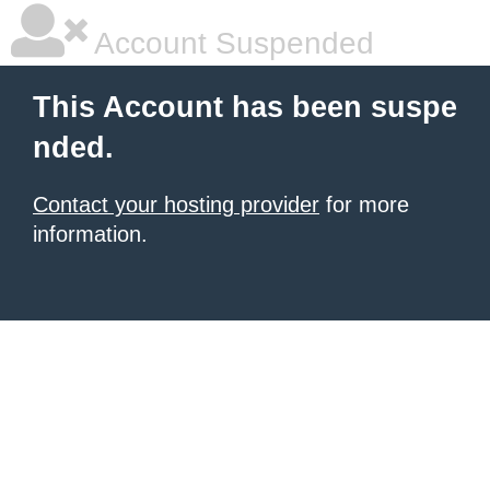
Account Suspended
This Account has been suspe
nded.
Contact your hosting provider
for more
information.