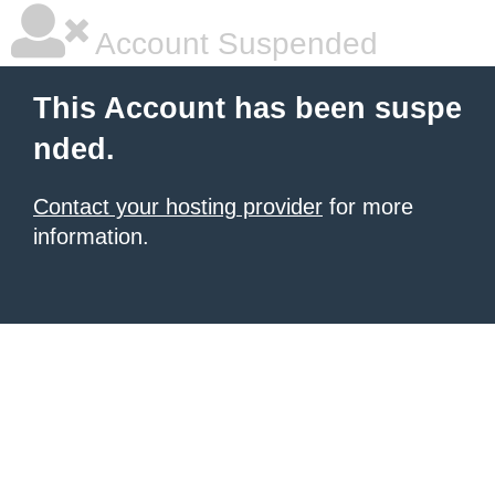
Account Suspended
This Account has been suspe
nded.
Contact your hosting provider
for more
information.