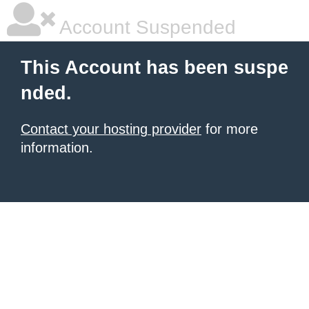
Account Suspended
This Account has been suspe
nded.
Contact your hosting provider
for more
information.