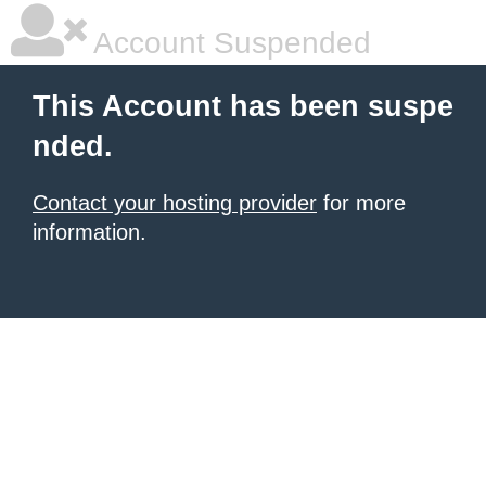
Account Suspended
This Account has been suspe
nded.
Contact your hosting provider
for more
information.