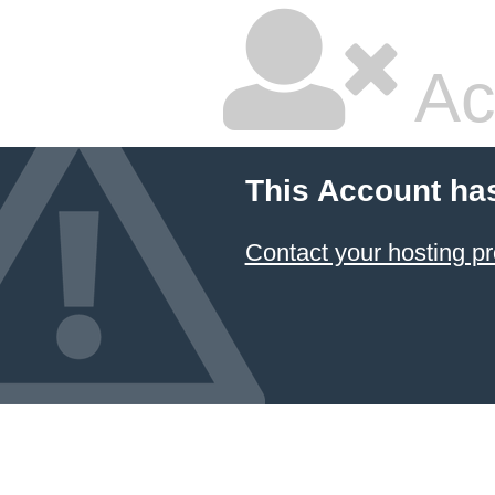
Ac
This Account ha
Contact your hosting pr