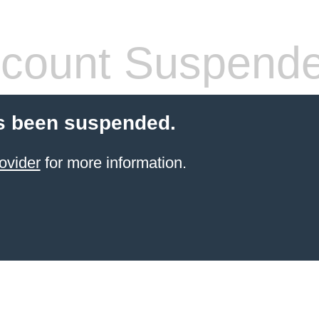
count Suspend
s been suspended.
ovider
for more information.