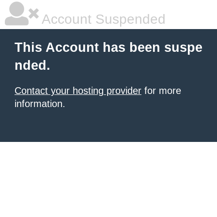
Account Suspended
This Account has been suspe
nded.
Contact your hosting provider
for more
information.