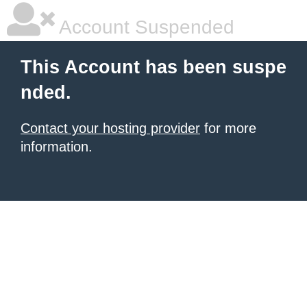
Account Suspended
This Account has been suspe
nded.
Contact your hosting provider
for more
information.