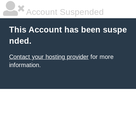
Account Suspended
This Account has been suspe
nded.
Contact your hosting provider
for more
information.