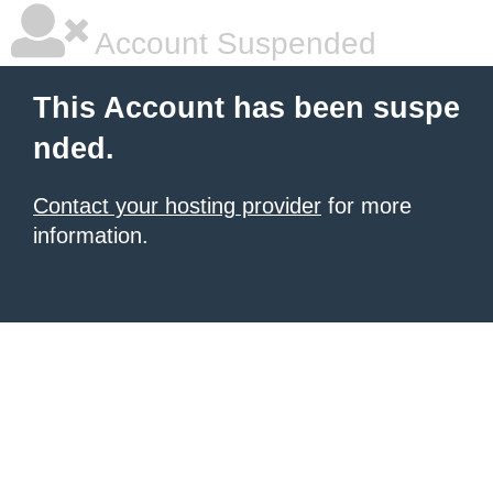
Account Suspended
This Account has been suspe
nded.
Contact your hosting provider
for more
information.