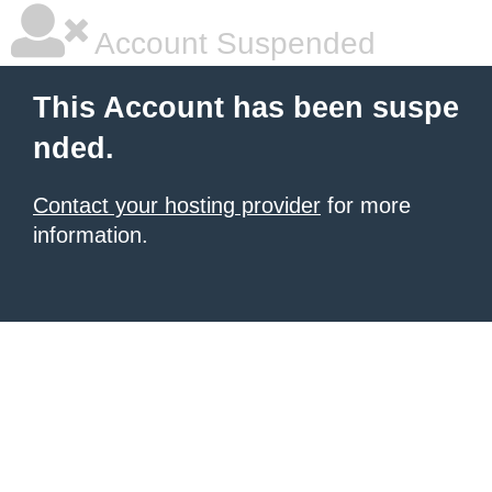
Account Suspended
This Account has been suspe
nded.
Contact your hosting provider
for more
information.