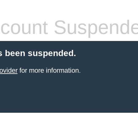
count Suspend
s been suspended.
ovider
for more information.