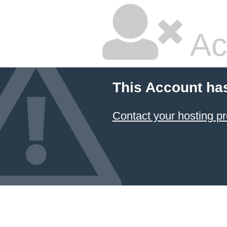
Ac
This Account ha
Contact your hosting pr