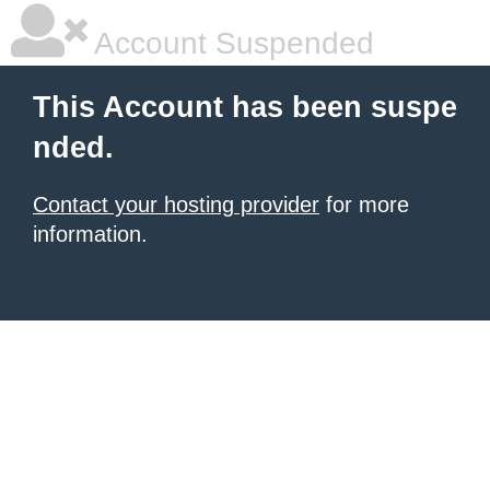
Account Suspended
This Account has been suspe
nded.
Contact your hosting provider
for more
information.