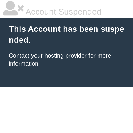
Account Suspended
This Account has been suspe
nded.
Contact your hosting provider
for more
information.