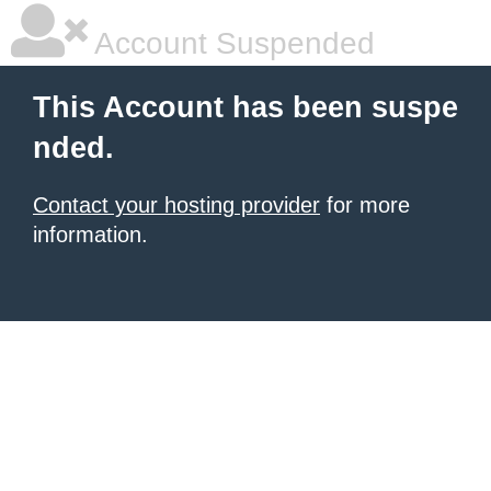
Account Suspended
This Account has been suspe
nded.
Contact your hosting provider
for more
information.