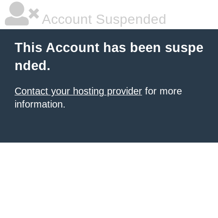
Account Suspended
This Account has been suspe
nded.
Contact your hosting provider
for more
information.