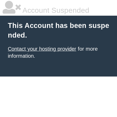
Account Suspended
This Account has been suspe
nded.
Contact your hosting provider
for more
information.