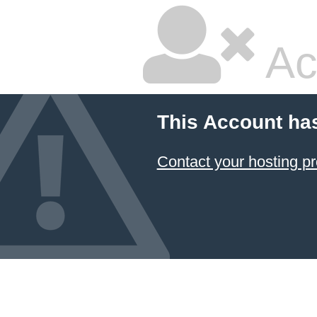
Ac
This Account ha
Contact your hosting pr