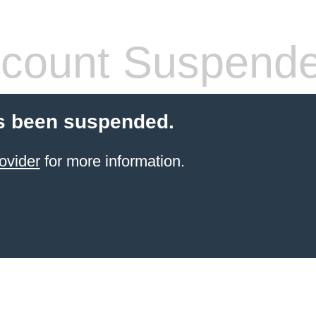
count Suspend
s been suspended.
ovider
for more information.