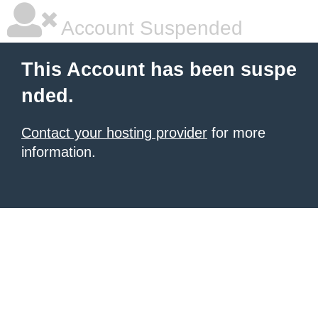
Account Suspended
This Account has been suspe
nded.
Contact your hosting provider
for more
information.