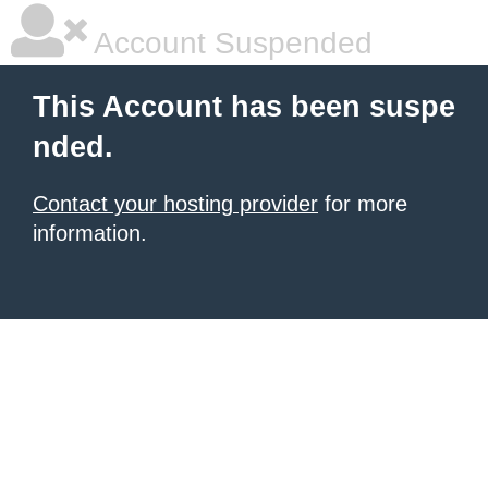
Account Suspended
This Account has been suspe
nded.
Contact your hosting provider
for more
information.