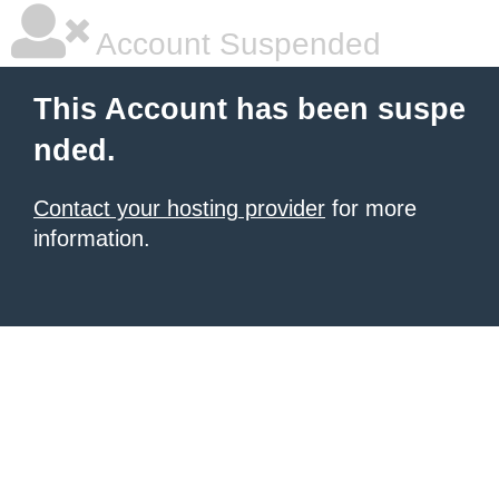
Account Suspended
This Account has been suspe
nded.
Contact your hosting provider
for more
information.