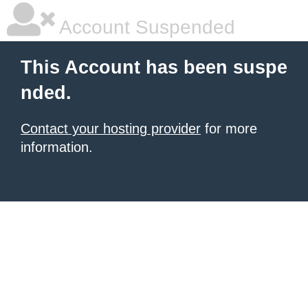
Account Suspended
This Account has been suspe
nded.
Contact your hosting provider
for more
information.