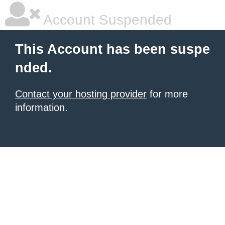
Account Suspended
This Account has been suspe
nded.
Contact your hosting provider
for more
information.