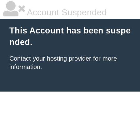
Account Suspended
This Account has been suspe
nded.
Contact your hosting provider
for more
information.