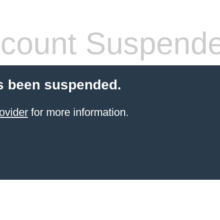
count Suspend
s been suspended.
ovider
for more information.