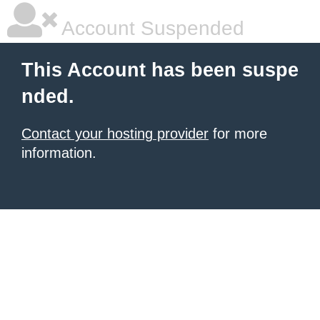
Account Suspended
This Account has been suspe
nded.
Contact your hosting provider
for more
information.