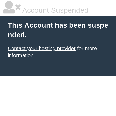
Account Suspended
This Account has been suspe
nded.
Contact your hosting provider
for more
information.