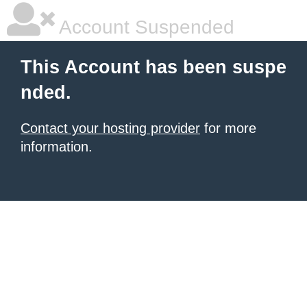
Account Suspended
This Account has been suspe
nded.
Contact your hosting provider
for more
information.