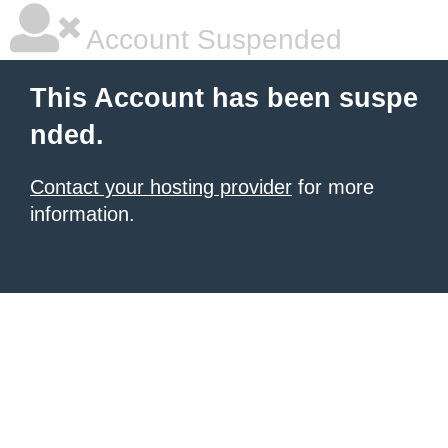
Account Suspended
This Account has been suspe
nded.
Contact your hosting provider
for more
information.