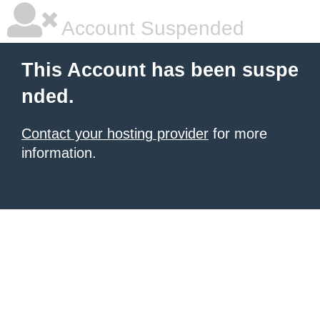
Account Suspended
This Account has been suspe
nded.
Contact your hosting provider
for more
information.