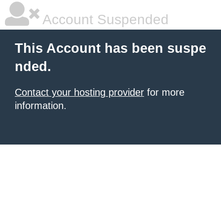
Account Suspended
This Account has been suspe
nded.
Contact your hosting provider
for more
information.