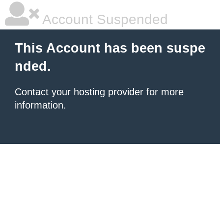
Account Suspended
This Account has been suspe
nded.
Contact your hosting provider
for more
information.