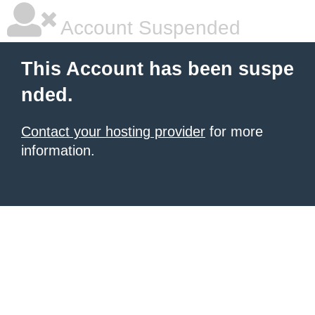
Account Suspended
This Account has been suspe
nded.
Contact your hosting provider
for more
information.