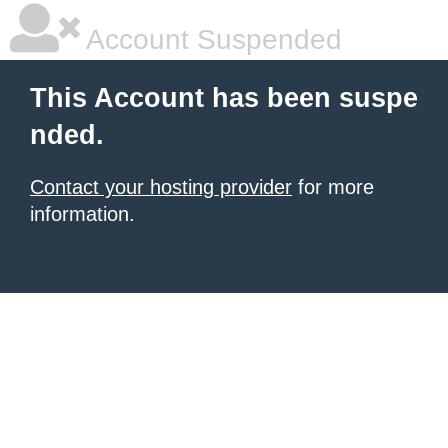
Account Suspended
This Account has been suspe
nded.
Contact your hosting provider
for more
information.