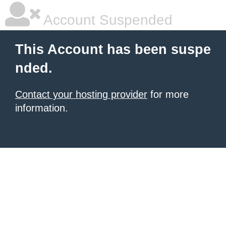
Account Suspended
This Account has been suspe
nded.
Contact your hosting provider
for more
information.