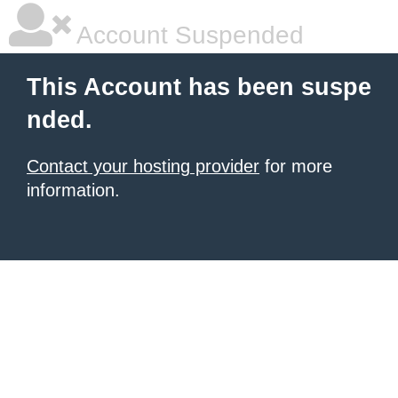
Account Suspended
This Account has been suspe
nded.
Contact your hosting provider
for more
information.