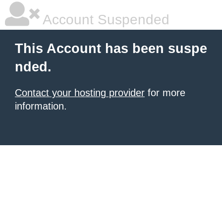
Account Suspended
This Account has been suspe
nded.
Contact your hosting provider
for more
information.