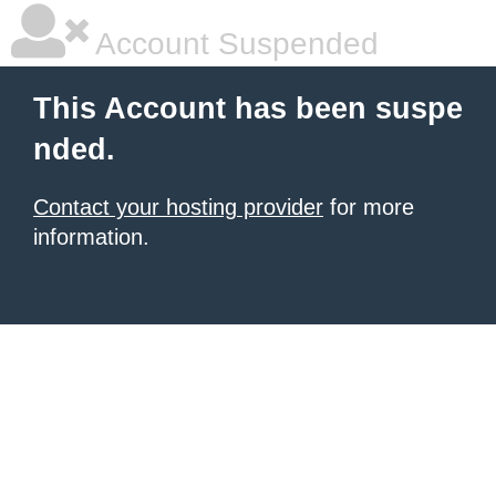
Account Suspended
This Account has been suspe
nded.
Contact your hosting provider
for more
information.