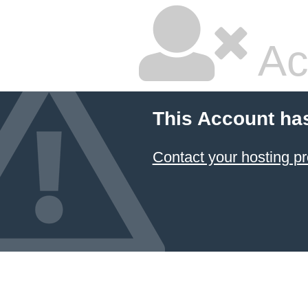
Ac
This Account ha
Contact your hosting pr