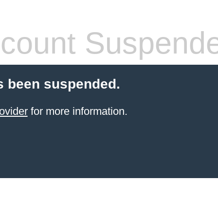
count Suspend
s been suspended.
ovider
for more information.