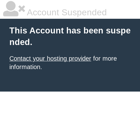
Account Suspended
This Account has been suspe
nded.
Contact your hosting provider
for more
information.