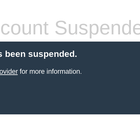
count Suspend
s been suspended.
ovider
for more information.