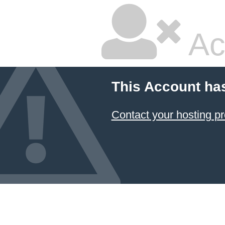
Ac
This Account ha
Contact your hosting pr