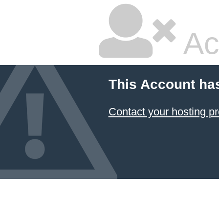
Ac
This Account ha
Contact your hosting pr