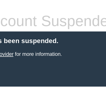
count Suspend
s been suspended.
ovider
for more information.