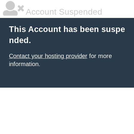
Account Suspended
This Account has been suspe
nded.
Contact your hosting provider
for more
information.