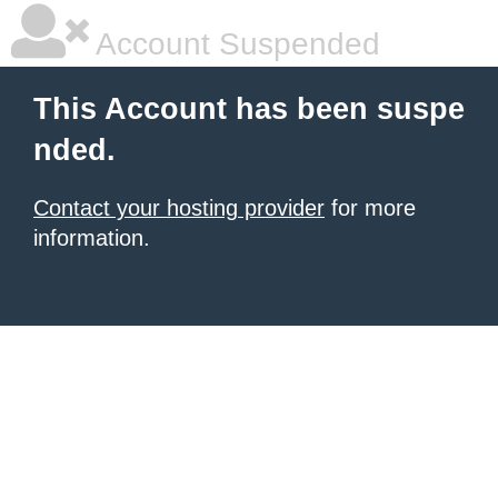
Account Suspended
This Account has been suspe
nded.
Contact your hosting provider
for more
information.