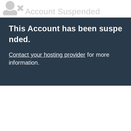
Account Suspended
This Account has been suspe
nded.
Contact your hosting provider
for more
information.