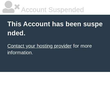
Account Suspended
This Account has been suspe
nded.
Contact your hosting provider
for more
information.