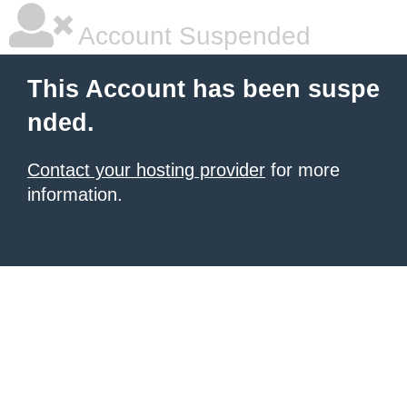
Account Suspended
This Account has been suspe
nded.
Contact your hosting provider
for more
information.