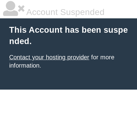
Account Suspended
This Account has been suspe
nded.
Contact your hosting provider
for more
information.