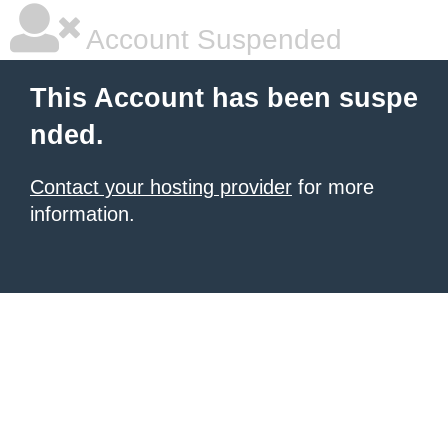
Account Suspended
This Account has been suspe
nded.
Contact your hosting provider
for more
information.