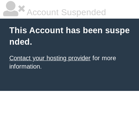
Account Suspended
This Account has been suspe
nded.
Contact your hosting provider
for more
information.