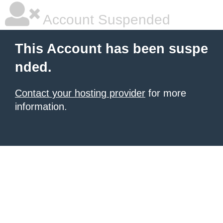
Account Suspended
This Account has been suspe
nded.
Contact your hosting provider
for more
information.